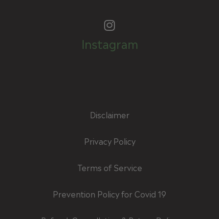
Instagram
Disclaimer
Privacy Policy
Terms of Service
Prevention Policy for Covid 19