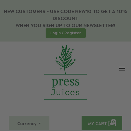
NEW CUSTOMERS – USE CODE NEW10 TO GET A 10%
DISCOUNT
WHEN YOU SIGN UP TO OUR NEWSLETTER!
Login / Register
0
Currency
MY CART [
]