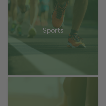
Sports