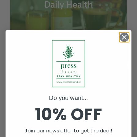
Daily Health
Do you want...
10% OFF
Recovery
Join our newsletter to get the deal!