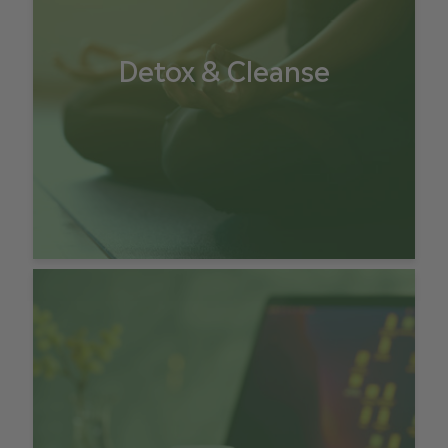
Detox & Cleanse