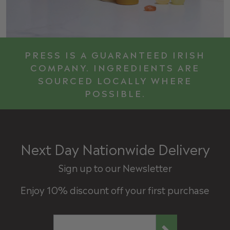
PRESS IS A GUARANTEED IRISH
COMPANY. INGREDIENTS ARE
SOURCED LOCALLY WHERE
POSSIBLE.
Next Day Nationwide Delivery
Sign up to our Newsletter
Enjoy 10% discount off your first purchase