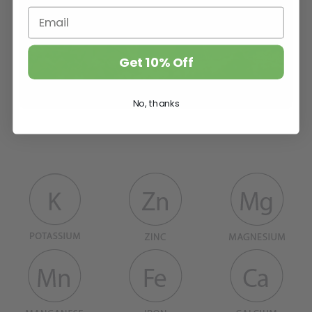
Get 10% Off
No, thanks