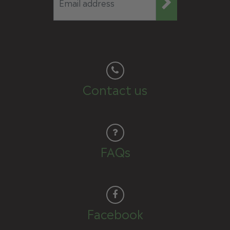
Contact us
FAQs
Facebook