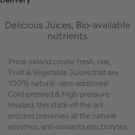
Delicious Juices, Bio-available
nutrients
Press Ireland create fresh, raw,
Fruit & Vegetable Juices that are
100% natural –zero additives!
Cold-pressed & High-pressure
treated, this state-of-the-art
process preserves all the natural
enzymes, anti-oxidants electrolytes