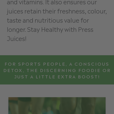
and vitamins. It also ensures our
juices retain their freshness, colour,
taste and nutritious value for
longer. Stay Healthy with Press
Juices!
FOR SPORTS PEOPLE, A CONSCIOUS
DETOX, THE DISCERNING FOODIE OR
JUST A LITTLE EXTRA BOOST!