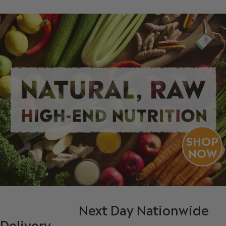
SHOP
NOW
Next Day Nationwide
Delivery