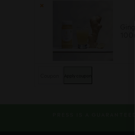
item
image
×
Ging
100
Coupon:
Apply coupon
PRESS IS A GUARANTEE