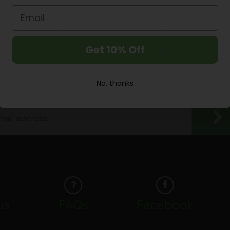
Next Day Nationwide Delivery
Get 10% Off
Sign up to our Newsletter
Enjoy 10% discount off your first purchase
No, thanks
us
FAQs
Facebook