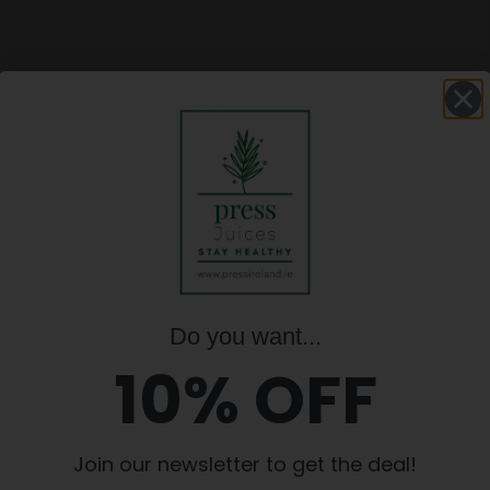
er Shot ,
€
3.00
Ginger
€
3.00
ml
Shot
,
100ml
quantity
Update basket
Do you want...
10% OFF
D IRISH COMPANY. INGREDIENTS ARE 
POSSIBLE.
Join our newsletter to get the deal!