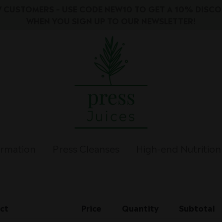
 CUSTOMERS – USE CODE NEW10 TO GET A 10% DISC
WHEN YOU SIGN UP TO OUR NEWSLETTER!
ormation
Press Cleanses
High-end Nutrition
ct
Price
Quantity
Subtotal