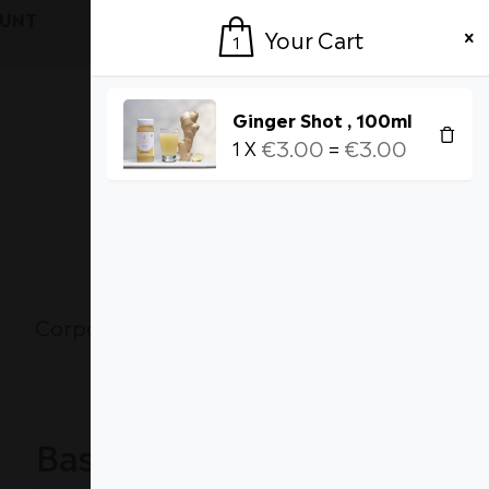
OUNT
Login / Register
Your Cart
1
Ginger Shot , 100ml
€
3.00
€
3.00
1
X
=
Currency
1
MY CART [
]
Corporate Wellness
About Us
Basket totals