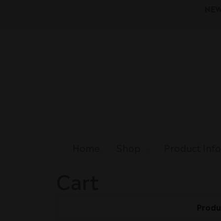
NEW
Home
Shop
Product Inf
Cart
Produ
Remove
Thumbnail