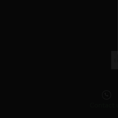
Contact 