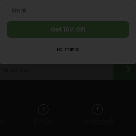
Next Day Nationwide Delivery
Get 10% Off
Sign up to our Newsletter
Enjoy 10% discount off your first purchase
No, thanks
us
FAQs
Facebook