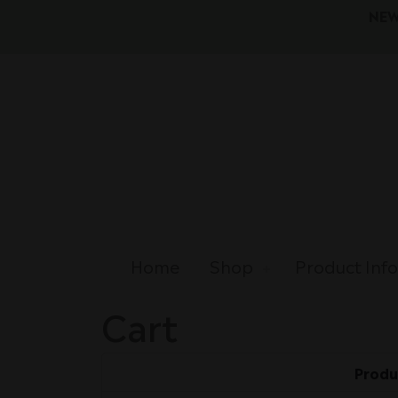
NEW
Home
Shop
Product Inf
Cart
Produ
Remove
Thumbnail