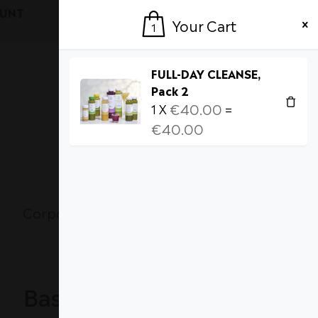
OUNT
Login / Register
Your Cart
1
FULL-DAY CLEANSE,
Pack 2
€
40.00
1
X
=
€
40.00
Currency
1
MY CART [
]
Corporate Wellness
About Us
Basket totals