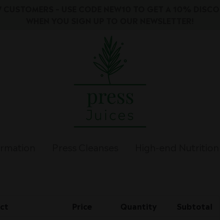
 CUSTOMERS – USE CODE NEW10 TO GET A 10% DISC
WHEN YOU SIGN UP TO OUR NEWSLETTER!
ormation
Press Cleanses
High-end Nutrition
ct
Price
Quantity
Subtotal