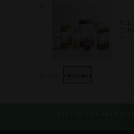
item
image
×
FUL
CLEA
2
Coupon:
Apply coupon
PRESS IS A GUARANTEE