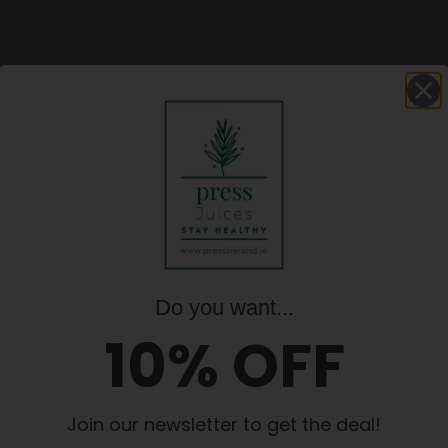
L-DAY
NSE, Pack
€
40.00
FULL-
€
40.00
DAY
CLEANSE,
Pack
2
quantity
Update basket
Do you want...
10% OFF
D IRISH COMPANY. INGREDIENTS ARE 
POSSIBLE.
Join our newsletter to get the deal!