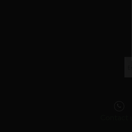
Contact 