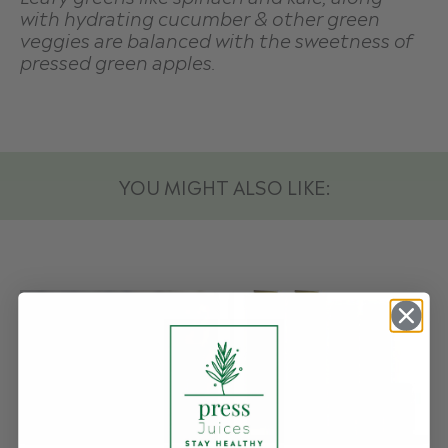
with hydrating cucumber & other green
veggies are balanced with the sweetness of
pressed green apples.
YOU MIGHT ALSO LIKE: