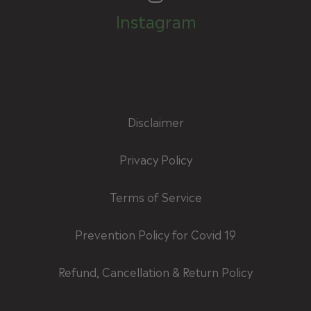
Instagram
Disclaimer
Privacy Policy
Terms of Service
Prevention Policy for Covid 19
Refund, Cancellation & Return Policy