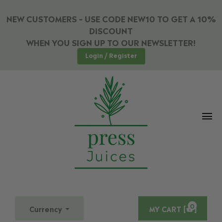
NEW CUSTOMERS – USE CODE NEW10 TO GET A 10%
DISCOUNT
WHEN YOU SIGN UP TO OUR NEWSLETTER!
Login / Register
0
Currency
MY CART [
]