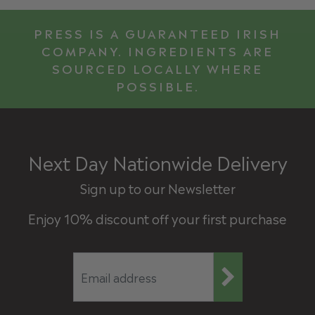
PRESS IS A GUARANTEED IRISH
COMPANY. INGREDIENTS ARE
SOURCED LOCALLY WHERE
POSSIBLE.
Next Day Nationwide Delivery
Sign up to our Newsletter
Enjoy 10% discount off your first purchase