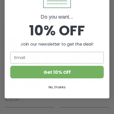
FULL-DAY CLEANSE,
GREENS & GINGER
Pack 2
BUNDLE 1
€
€
Do you want...
40.00
37.00
10% OFF
Join our newsletter to get the deal!
Get 10% Off
GREENS & GINGER
FIERY APPLE WEEKLY
LARGE BUNDLE (24
PACK
No, thanks
bottles)
€
32.00
€
92.00