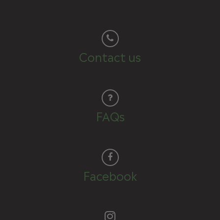
Contact us
FAQs
Facebook