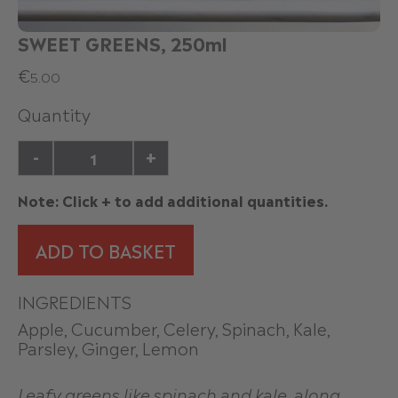
SWEET GREENS, 250ml
€
5.00
Quantity
-
+
Note: Click + to add additional quantities.
ADD TO BASKET
INGREDIENTS
Apple, Cucumber, Celery, Spinach, Kale,
Parsley, Ginger, Lemon
Leafy greens like spinach and kale, along